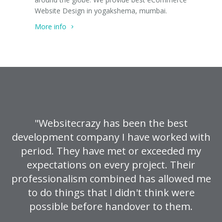
Website Design in yogakshema, mumbai.
More info
"Websitecrazy has been the best
development company I have worked with
period. They have met or exceeded my
expectations on every project. Their
professionalism combined has allowed me
to do things that I didn't think were
possible before handover to them.