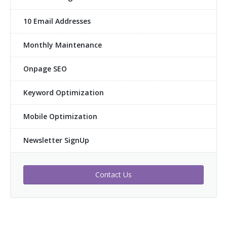
10 Email Addresses
Monthly Maintenance
Onpage SEO
Keyword Optimization
Mobile Optimization
Newsletter SignUp
Contact Us