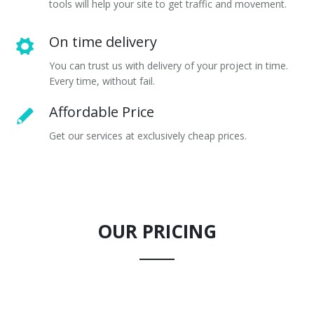
tools will help your site to get traffic and movement.
On time delivery
You can trust us with delivery of your project in time.
Every time, without fail.
Affordable Price
Get our services at exclusively cheap prices.
OUR PRICING