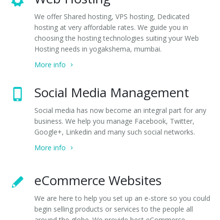
We offer Shared hosting, VPS hosting, Dedicated
hosting at very affordable rates. We guide you in
choosing the hosting technologies suiting your Web
Hosting needs in yogakshema, mumbai.
More info
Social Media Management
Social media has now become an integral part for any
business. We help you manage Facebook, Twitter,
Google+, Linkedin and many such social networks.
More info
eCommerce Websites
We are here to help you set up an e-store so you could
begin selling products or services to the people all
around the globe. We provide best eCommerce