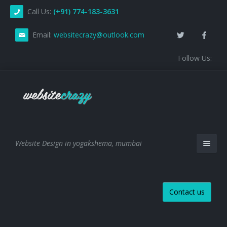
Call Us:
(+91) 774-183-3631
Email:
websitecrazy@outlook.com
Follow Us:
Website Design in yogakshema, mumbai
Contact us