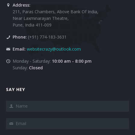
Address:
211, Paras Chambers, Above Bank Of India,
Near Laxminarayan Theatre,
Pune, India 411-009
Phone:
(+91) 774-183-3631
Email:
websitecrazy@outlook.com
Monday - Saturday:
10:00 am - 8:00 pm
Sunday:
Closed
SAY HEY