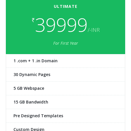
ULTIMATE
39999
₹
/-INR
For First Year
1 .com + 1 .in Domain
30 Dynamic Pages
5 GB Webspace
15 GB Bandwidth
Pre Designed Templates
Custom Design