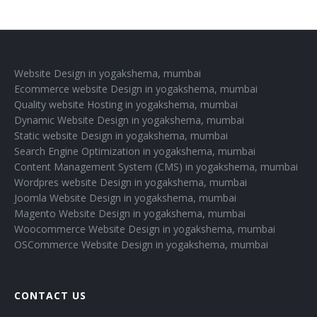
Website Design in yogakshema, mumbai
Ecommerce website Design in yogakshema, mumbai
Quality website Hosting in yogakshema, mumbai
Dynamic Website Design in yogakshema, mumbai
Static website Design in yogakshema, mumbai
Search Engine Optimization in yogakshema, mumbai
Content Management System (CMS) in yogakshema, mumbai
Wordpres website Design in yogakshema, mumbai
Joomla Website Design in yogakshema, mumbai
Magento Website Design in yogakshema, mumbai
Woocommerce Website Design in yogakshema, mumbai
OSCommerce Website Design in yogakshema, mumbai
CONTACT US