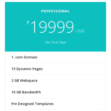
PROFESSIONAL
19999
₹
/-INR
For First Year
1 .com Domain
15 Dynamic Pages
2 GB Webspace
10 GB Bandwidth
Pre Designed Templates