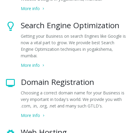
More info
Search Engine Optimization
Getting your Business on search Engines like Google is
now a vital part to grow. We provide best Search
Engine Optimization techniques in yogakshema,
mumbai.
More info
Domain Registration
Choosing a correct domain name for your Business is
very important in today's world. We provide you with
.com, .in, .org, .net and many such GTLD's.
More Info
Web Hosting