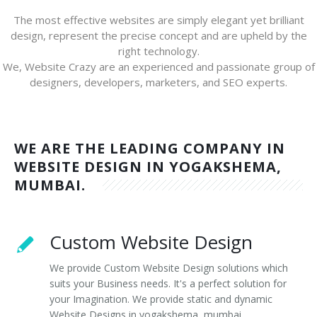
The most effective websites are simply elegant yet brilliant
design, represent the precise concept and are upheld by the
right technology.
We, Website Crazy are an experienced and passionate group of
designers, developers, marketers, and SEO experts.
WE ARE THE LEADING COMPANY IN
WEBSITE DESIGN IN YOGAKSHEMA,
MUMBAI.
Custom Website Design
We provide Custom Website Design solutions which
suits your Business needs. It's a perfect solution for
your Imagination. We provide static and dynamic
Website Designs in yogakshema, mumbai.