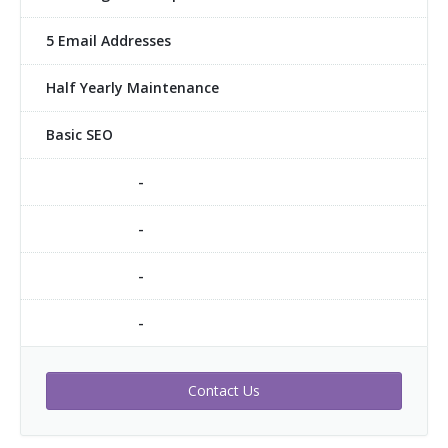
5 Email Addresses
Half Yearly Maintenance
Basic SEO
-
-
-
-
Contact Us