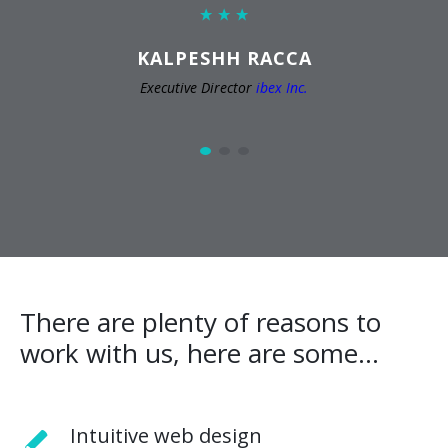
KALPESHH RACCA
Executive Director
ibex Inc.
There are plenty of reasons to
work with us, here are some...
Intuitive web design