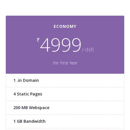
ECONOMY
4999
₹
/-INR
For First Year
1 .in Domain
4 Static Pages
200 MB Webspace
1 GB Bandwidth