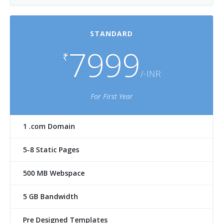
STANDARD
7999
₹
/-INR
For First Year
1 .com Domain
5-8 Static Pages
500 MB Webspace
5 GB Bandwidth
Pre Designed Templates