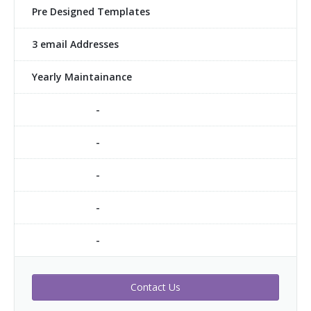
Pre Designed Templates
3 email Addresses
Yearly Maintainance
-
-
-
-
-
Contact Us