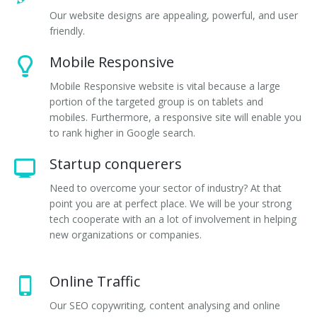
Our website designs are appealing, powerful, and user
friendly.
Mobile Responsive
Mobile Responsive website is vital because a large
portion of the targeted group is on tablets and
mobiles. Furthermore, a responsive site will enable you
to rank higher in Google search.
Startup conquerers
Need to overcome your sector of industry? At that
point you are at perfect place. We will be your strong
tech cooperate with an a lot of involvement in helping
new organizations or companies.
Online Traffic
Our SEO copywriting, content analysing and online