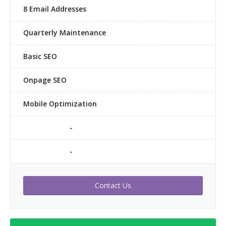
8 Email Addresses
Quarterly Maintenance
Basic SEO
Onpage SEO
Mobile Optimization
-
-
Contact Us