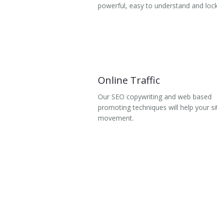
powerful, easy to understand and lock
Online Traffic
Our SEO copywriting and web based
promoting techniques will help your si
movement.