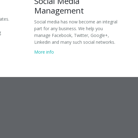
Social Media
Management
ates.
Social media has now become an integral
part for any business. We help you
g
manage Facebook, Twitter, Google+,
Linkedin and many such social networks.
More info