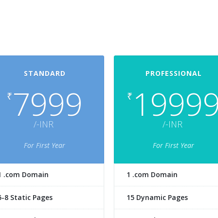
STANDARD
PROFESSIONAL
7999
1999
₹
₹
/-INR
/-INR
For First Year
For First Year
1 .com Domain
1 .com Domain
5-8 Static Pages
15 Dynamic Pages