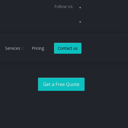
Follow Us:
Services
Pricing
Contact us
Get a Free Quote