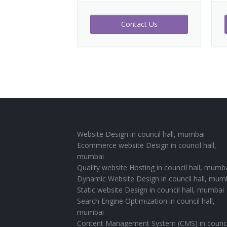
Contact Us
Website Design in council hall, mumbai
Ecommerce website Design in council hall,
mumbai
Quality website Hosting in council hall, mumb
Dynamic Website Design in council hall, mum
Static website Design in council hall, mumbai
Search Engine Optimization in council hall,
mumbai
Content Management System (CMS) in counci