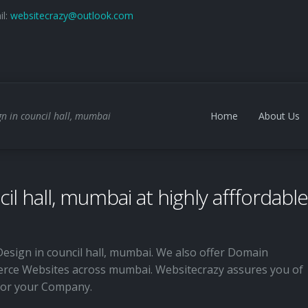
il:
websitecrazy@outlook.com
n in council hall, mumbai
Home
About Us
il hall, mumbai at highly afffordable
Design in council hall, mumbai. We also offer Domain
rce Websites across mumbai. Websitecrazy assures you of
 for your Company.