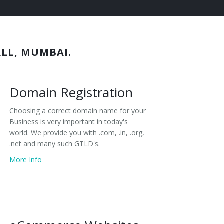
ALL, MUMBAI.
Domain Registration
Choosing a correct domain name for your
Business is very important in today's
world. We provide you with .com, .in, .org,
.net and many such GTLD's.
More Info