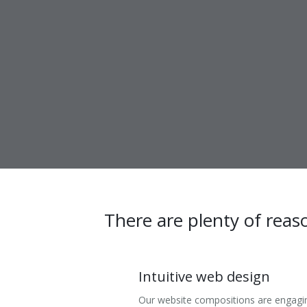
There are plenty of reas
Intuitive web design
Our website compositions are engagi