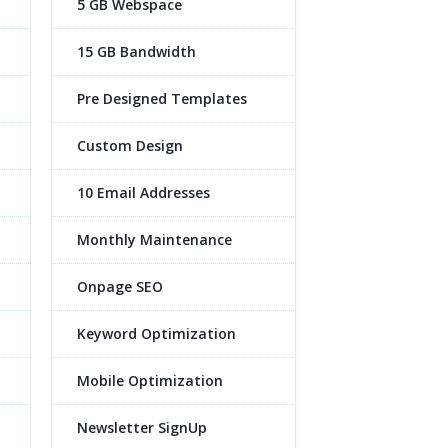
5 GB Webspace
15 GB Bandwidth
Pre Designed Templates
Custom Design
10 Email Addresses
Monthly Maintenance
Onpage SEO
Keyword Optimization
Mobile Optimization
Newsletter SignUp