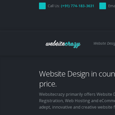
Call Us:
(+91) 774-183-3631
Ema
Website Desig
Home
Website Design in counc
About Us
price.
Services
Websitecrazy primarily offers Website 
Custom Website Design and Development
Pricing
Registration, Web Hosting and eComme
CMS
adept, innovative and creative website
Contact Us