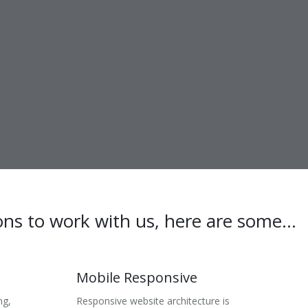
ons to work with us, here are some...
Mobile Responsive
ng,
Responsive website architecture is