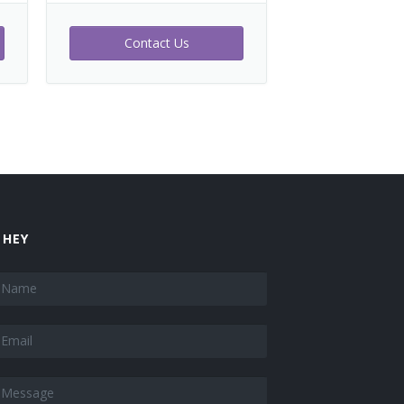
Contact Us
 HEY