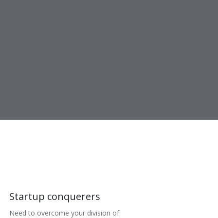
Startup conquerers
Need to overcome your division of