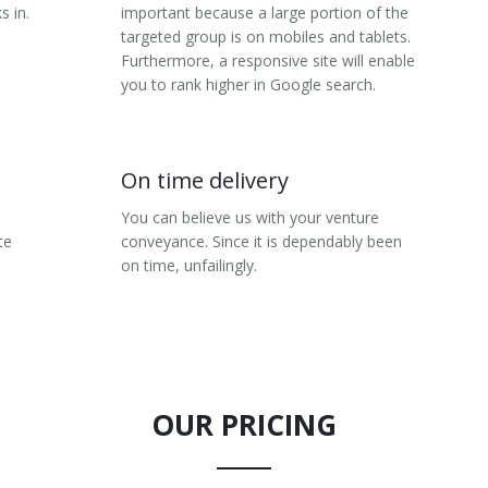
s in.
important because a large portion of the
targeted group is on mobiles and tablets.
Furthermore, a responsive site will enable
you to rank higher in Google search.
On time delivery
You can believe us with your venture
te
conveyance. Since it is dependably been
on time, unfailingly.
OUR PRICING