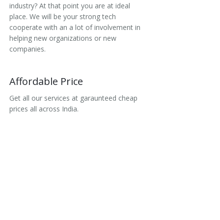
industry? At that point you are at ideal
place. We will be your strong tech
cooperate with an a lot of involvement in
helping new organizations or new
companies.
Affordable Price
Get all our services at garaunteed cheap
prices all across India.