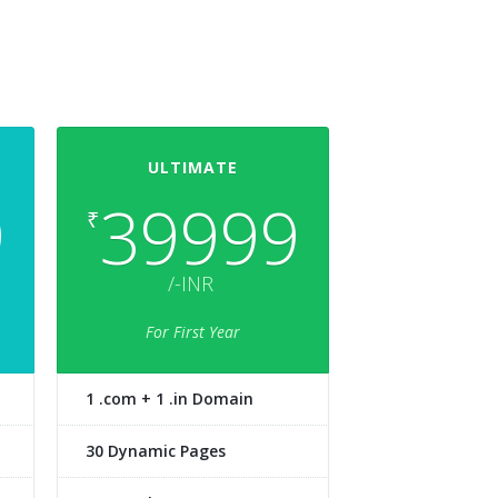
ULTIMATE
9
39999
₹
/-INR
For First Year
1 .com + 1 .in Domain
30 Dynamic Pages