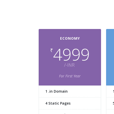
ECONOMY
4999
₹
/-INR
For First Year
1 .in Domain
4 Static Pages