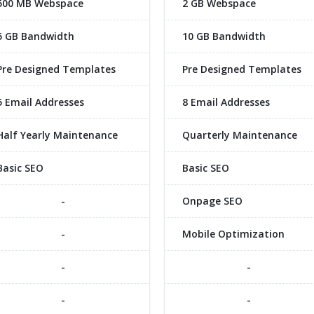
500 MB Webspace
2 GB Webspace
5 GB Bandwidth
10 GB Bandwidth
Pre Designed Templates
Pre Designed Templates
5 Email Addresses
8 Email Addresses
Half Yearly Maintenance
Quarterly Maintenance
Basic SEO
Basic SEO
-
Onpage SEO
-
Mobile Optimization
-
-
-
-