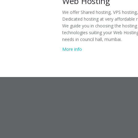
Web Hosting
We offer Shared hosting, VPS hosting,
Dedicated hosting at very affordable r
We guide you in choosing the hosting
technologies suiting your Web Hostin
needs in council hall, mumbai.
More info