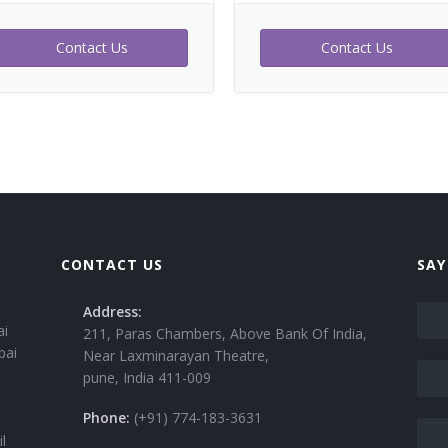
Contact Us
Contact Us
CONTACT US
SAY
Address:
ai
211, Paras Chambers, Above Bank Of India,
bai
Near Laxminarayan Theatre,
pune, India 411-009
Phone:
(+91) 774-183-3631
l