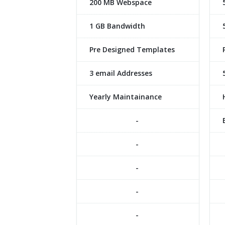
200 MB Webspace
1 GB Bandwidth
Pre Designed Templates
3 email Addresses
Yearly Maintainance
-
-
-
-
-