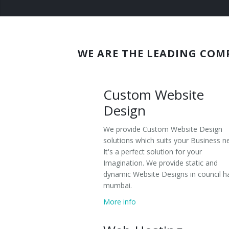
Wordpress
Domain Registration
Joomla
Web Hosting
Magento
WE ARE THE LEADING COM
Search Engine Optimization
eCommerce Websites
Custom Website
Responsive Website Design
Design
Social Media Management
We provide Custom Website Design
solutions which suits your Business n
It's a perfect solution for your
Imagination. We provide static and
dynamic Website Designs in council ha
mumbai.
More info