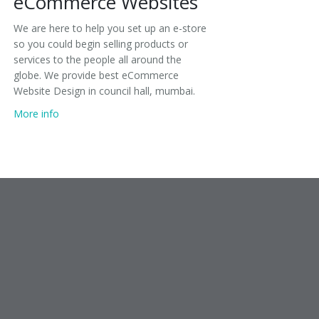
eCommerce Websites
We are here to help you set up an e-store
so you could begin selling products or
services to the people all around the
globe. We provide best eCommerce
Website Design in council hall, mumbai.
More info