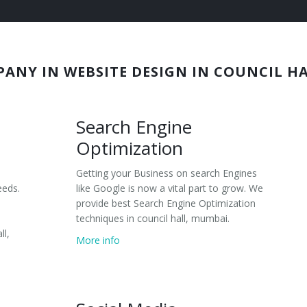
PANY IN WEBSITE DESIGN IN COUNCIL H
Search Engine
Optimization
Getting your Business on search Engines
eeds.
like Google is now a vital part to grow. We
provide best Search Engine Optimization
techniques in council hall, mumbai.
ll,
More info