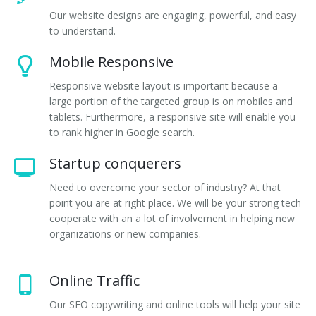
Our website designs are engaging, powerful, and easy
to understand.
Mobile Responsive
Responsive website layout is important because a
large portion of the targeted group is on mobiles and
tablets. Furthermore, a responsive site will enable you
to rank higher in Google search.
Startup conquerers
Need to overcome your sector of industry? At that
point you are at right place. We will be your strong tech
cooperate with an a lot of involvement in helping new
organizations or new companies.
Online Traffic
Our SEO copywriting and online tools will help your site