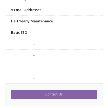
5 Email Addresses
Half Yearly Maintenance
Basic SEO
-
-
-
-
Contact Us