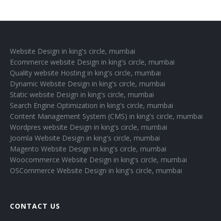
Website Design in king's circle, mumbai
Ecommerce website Design in king's circle, mumbai
Quality website Hosting in king's circle, mumbai
Dynamic Website Design in king's circle, mumbai
Static website Design in king's circle, mumbai
Search Engine Optimization in king's circle, mumbai
Content Management System (CMS) in king's circle, mumbai
Wordpres website Design in king's circle, mumbai
Joomla Website Design in king's circle, mumbai
Magento Website Design in king's circle, mumbai
Woocommerce Website Design in king's circle, mumbai
OSCommerce Website Design in king's circle, mumbai
CONTACT US