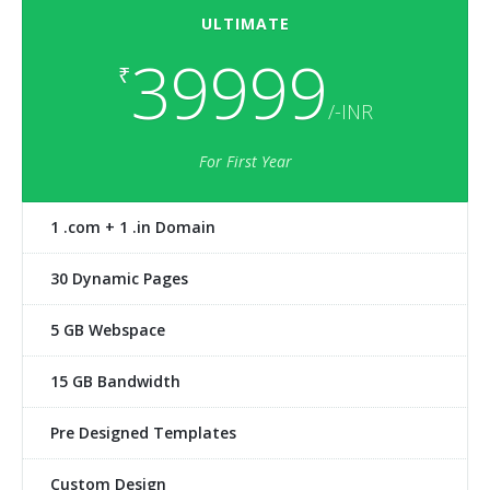
ULTIMATE
39999
₹
/-INR
For First Year
1 .com + 1 .in Domain
30 Dynamic Pages
5 GB Webspace
15 GB Bandwidth
Pre Designed Templates
Custom Design