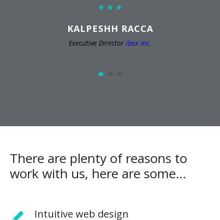
KALPESHH RACCA
Executive Director
ibex Inc.
There are plenty of reasons to
work with us, here are some...
Intuitive web design