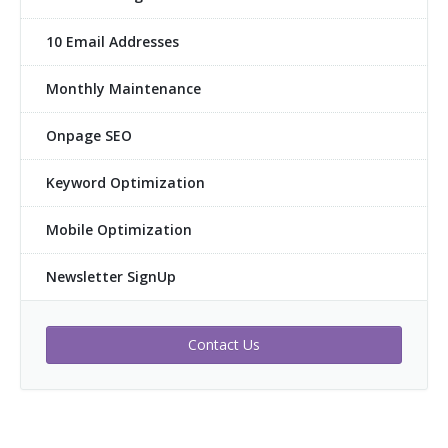
10 Email Addresses
Monthly Maintenance
Onpage SEO
Keyword Optimization
Mobile Optimization
Newsletter SignUp
Contact Us