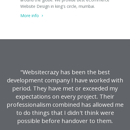
Website Design in king's circle, mumbai.
More info
"Websitecrazy has been the best
development company I have worked with
period. They have met or exceeded my
expectations on every project. Their
professionalism combined has allowed me
to do things that I didn't think were
possible before handover to them.