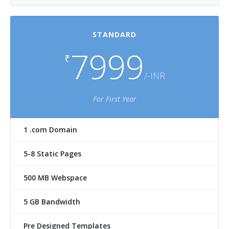
STANDARD
7999
₹
/-INR
For First Year
1 .com Domain
5-8 Static Pages
500 MB Webspace
5 GB Bandwidth
Pre Designed Templates