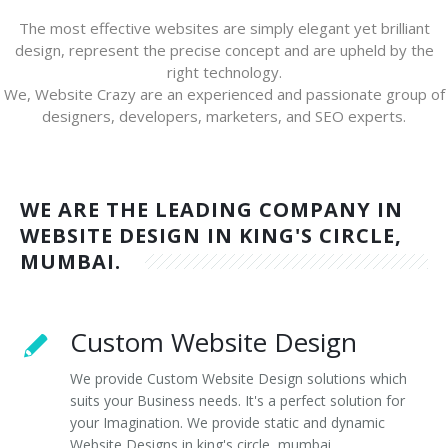
The most effective websites are simply elegant yet brilliant
design, represent the precise concept and are upheld by the
right technology.
We, Website Crazy are an experienced and passionate group of
designers, developers, marketers, and SEO experts.
WE ARE THE LEADING COMPANY IN
WEBSITE DESIGN IN KING'S CIRCLE,
MUMBAI.
Custom Website Design
We provide Custom Website Design solutions which
suits your Business needs. It's a perfect solution for
your Imagination. We provide static and dynamic
Website Designs in king's circle, mumbai.