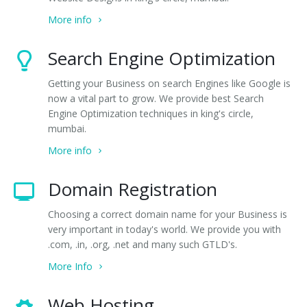
More info
Search Engine Optimization
Getting your Business on search Engines like Google is
now a vital part to grow. We provide best Search
Engine Optimization techniques in king's circle,
mumbai.
More info
Domain Registration
Choosing a correct domain name for your Business is
very important in today's world. We provide you with
.com, .in, .org, .net and many such GTLD's.
More Info
Web Hosting