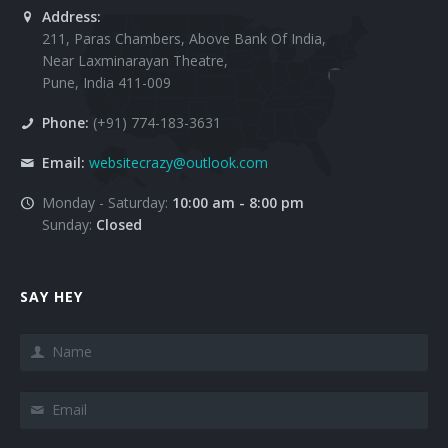
Address:
211, Paras Chambers, Above Bank Of India,
Near Laxminarayan Theatre,
Pune, India 411-009
Phone:
(+91) 774-183-3631
Email:
websitecrazy@outlook.com
Monday - Saturday:
10:00 am - 8:00 pm
Sunday:
Closed
SAY HEY