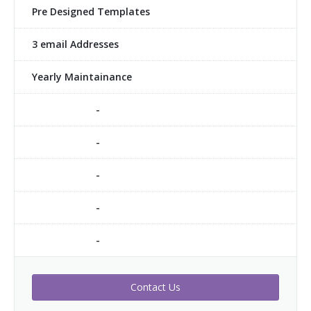
Pre Designed Templates
3 email Addresses
Yearly Maintainance
-
-
-
-
-
Contact Us