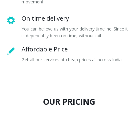
movement.
On time delivery
You can believe us with your delivery timeline. Since it
is dependably been on time, without fail.
Affordable Price
Get all our services at cheap prices all across India.
OUR PRICING