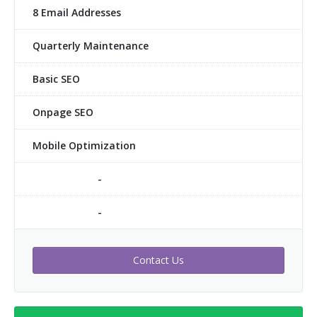
8 Email Addresses
Quarterly Maintenance
Basic SEO
Onpage SEO
Mobile Optimization
-
-
Contact Us