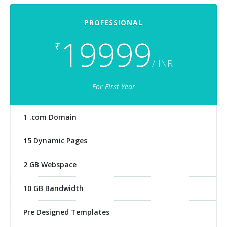
PROFESSIONAL
19999
₹
/-INR
For First Year
1 .com Domain
15 Dynamic Pages
2 GB Webspace
10 GB Bandwidth
Pre Designed Templates