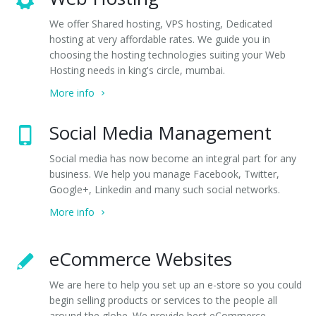
We offer Shared hosting, VPS hosting, Dedicated
hosting at very affordable rates. We guide you in
choosing the hosting technologies suiting your Web
Hosting needs in king's circle, mumbai.
More info
Social Media Management
Social media has now become an integral part for any
business. We help you manage Facebook, Twitter,
Google+, Linkedin and many such social networks.
More info
eCommerce Websites
We are here to help you set up an e-store so you could
begin selling products or services to the people all
around the globe. We provide best eCommerce