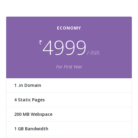
ECONOMY
4999
₹
/-INR
For First Year
1 .in Domain
4 Static Pages
200 MB Webspace
1 GB Bandwidth