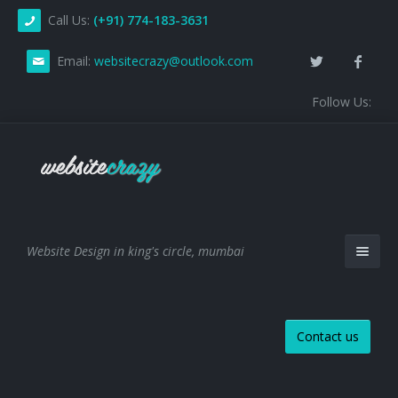
Call Us:
(+91) 774-183-3631
Email:
websitecrazy@outlook.com
Follow Us:
Website Design in king's circle, mumbai
Contact us