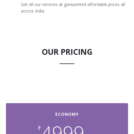
Get all our services at garaunteed affordable prices all
across India.
OUR PRICING
ECONOMY
4999
₹