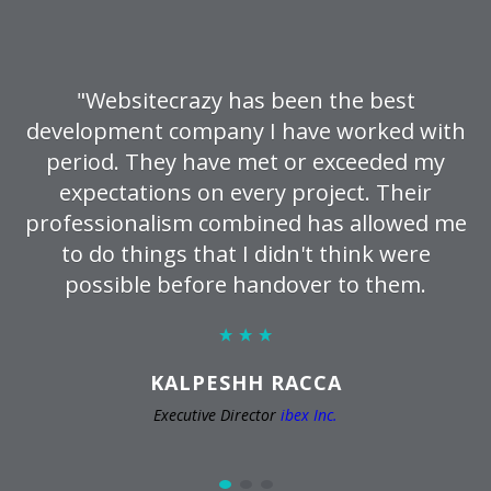
"Websitecrazy has been the best
development company I have worked with
period. They have met or exceeded my
expectations on every project. Their
professionalism combined has allowed me
to do things that I didn't think were
possible before handover to them.
KALPESHH RACCA
Executive Director
ibex Inc.