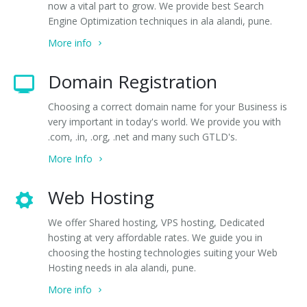
now a vital part to grow. We provide best Search
Engine Optimization techniques in ala alandi, pune.
More info
Domain Registration
Choosing a correct domain name for your Business is
very important in today's world. We provide you with
.com, .in, .org, .net and many such GTLD's.
More Info
Web Hosting
We offer Shared hosting, VPS hosting, Dedicated
hosting at very affordable rates. We guide you in
choosing the hosting technologies suiting your Web
Hosting needs in ala alandi, pune.
More info