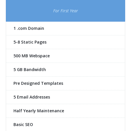
For First Year
1 .com Domain
5-8 Static Pages
500 MB Webspace
5 GB Bandwidth
Pre Designed Templates
5 Email Addresses
Half Yearly Maintenance
Basic SEO