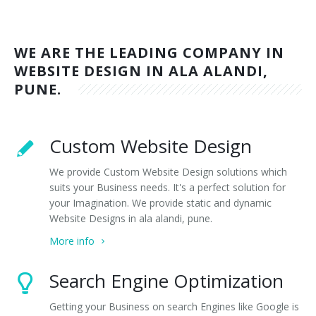
WE ARE THE LEADING COMPANY IN
WEBSITE DESIGN IN ALA ALANDI,
PUNE.
Custom Website Design
We provide Custom Website Design solutions which
suits your Business needs. It's a perfect solution for
your Imagination. We provide static and dynamic
Website Designs in ala alandi, pune.
More info
Search Engine Optimization
Getting your Business on search Engines like Google is