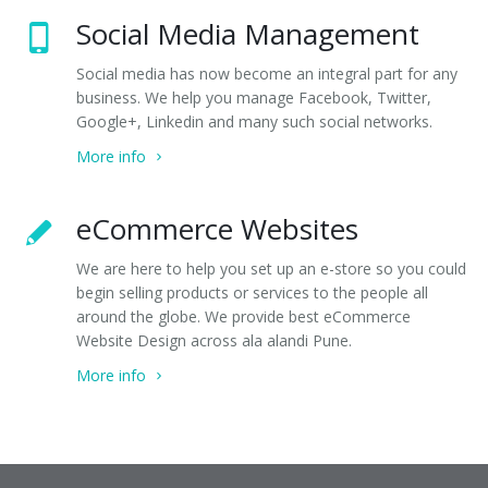
Social Media Management
Social media has now become an integral part for any
business. We help you manage Facebook, Twitter,
Google+, Linkedin and many such social networks.
More info
eCommerce Websites
We are here to help you set up an e-store so you could
begin selling products or services to the people all
around the globe. We provide best eCommerce
Website Design across ala alandi Pune.
More info