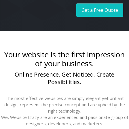
Social Media Management
Get a Free Quote
Your website is the first impression
of your business.
Online Presence. Get Noticed. Create
Possibilities.
The most effective websites are simply elegant yet brilliant
design, represent the precise concept and are upheld by the
right technology.
We, Website Crazy are an experienced and passionate group of
designers, developers, and marketers.