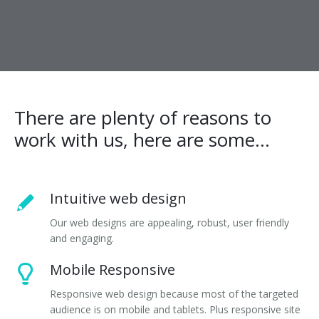
There are plenty of reasons to
work with us, here are some...
Intuitive web design
Our web designs are appealing, robust, user friendly
and engaging.
Mobile Responsive
Responsive web design because most of the targeted
audience is on mobile and tablets. Plus responsive site