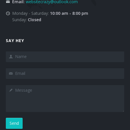
Email:
websitecrazy@outlook.com
Monday - Saturday:
10:00 am - 8:00 pm
Sunday:
Closed
SAY HEY
Send