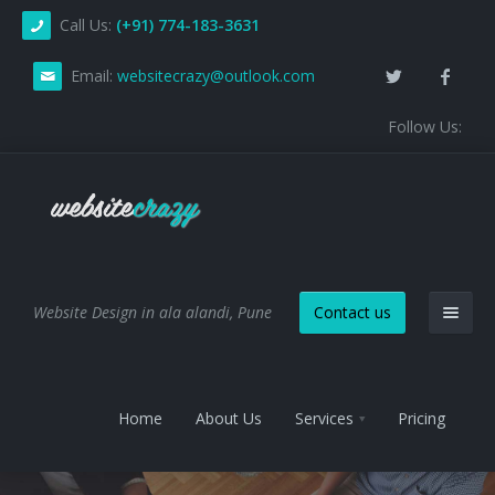
Call Us:
(+91) 774-183-3631
Email:
websitecrazy@outlook.com
Follow Us:
Website Design in ala alandi, Pune
Contact us
Home
About Us
Services
Pricing