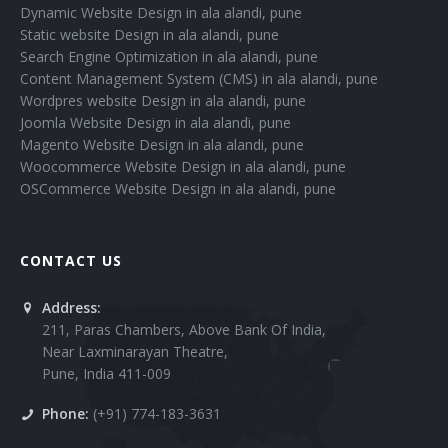
Dynamic Website Design in ala alandi, pune
Static website Design in ala alandi, pune
Search Engine Optimization in ala alandi, pune
Content Management System (CMS) in ala alandi, pune
Wordpres website Design in ala alandi, pune
Joomla Website Design in ala alandi, pune
Magento Website Design in ala alandi, pune
Woocommerce Website Design in ala alandi, pune
OSCommerce Website Design in ala alandi, pune
CONTACT US
Address:
211, Paras Chambers, Above Bank Of India,
Near Laxminarayan Theatre,
Pune, India 411-009
Phone:
(+91) 774-183-3631