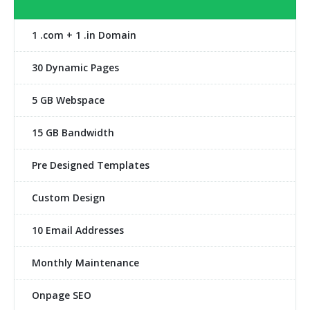
1 .com + 1 .in Domain
30 Dynamic Pages
5 GB Webspace
15 GB Bandwidth
Pre Designed Templates
Custom Design
10 Email Addresses
Monthly Maintenance
Onpage SEO