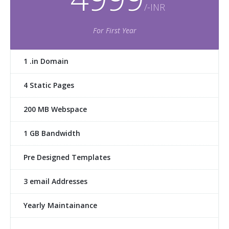
/-INR
For First Year
1 .in Domain
4 Static Pages
200 MB Webspace
1 GB Bandwidth
Pre Designed Templates
3 email Addresses
Yearly Maintainance