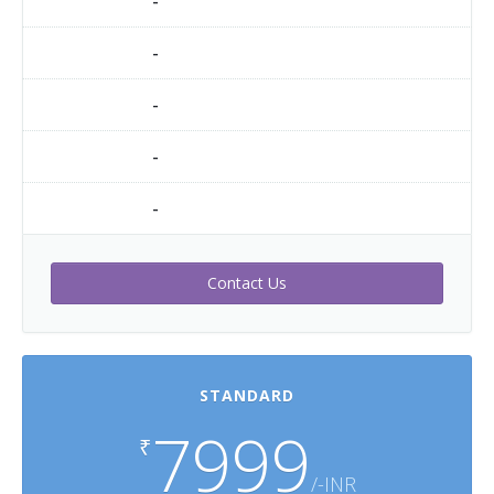
-
-
-
-
-
Contact Us
STANDARD
7999
₹
/-INR