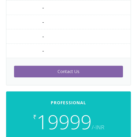
-
-
-
-
Contact Us
PROFESSIONAL
19999
₹
/-INR