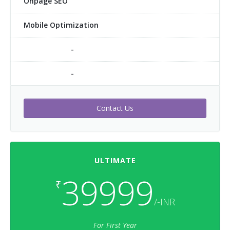
Onpage SEO
Mobile Optimization
-
-
Contact Us
ULTIMATE
39999
₹
/-INR
For First Year