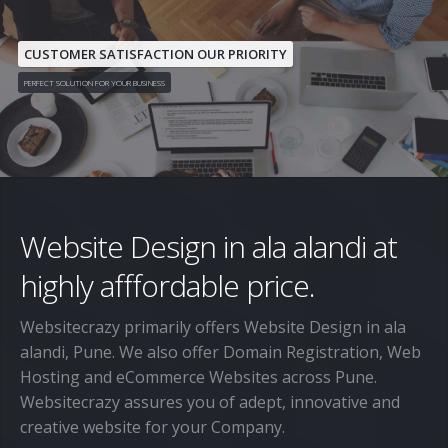
Home
About Us
CUSTOMER SATISFACTION OUR PRIORITY
PERFECT SOLUTION FOR YOUR BUSINESS
Services
Custom Website Design and Development
Pricing
CMS
Contact Us
Wordpress
Website Design in ala alandi at
Domain Registration
Joomla
highly afffordable price.
Web Hosting
Magento
Websitecrazy primarily offers Website Design in ala
Search Engine Optimization
alandi, Pune. We also offer Domain Registration, Web
eCommerce Websites
Hosting and eCommerce Websites across Pune.
Websitecrazy assures you of adept, innovative and
Responsive Website Design
creative website for your Company.