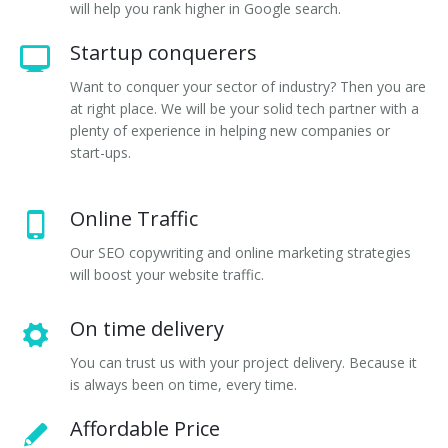
will help you rank higher in Google search.
Startup conquerers
Want to conquer your sector of industry? Then you are
at right place. We will be your solid tech partner with a
plenty of experience in helping new companies or
start-ups.
Online Traffic
Our SEO copywriting and online marketing strategies
will boost your website traffic.
On time delivery
You can trust us with your project delivery. Because it
is always been on time, every time.
Affordable Price