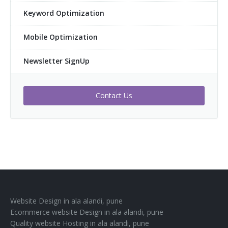
Keyword Optimization
Mobile Optimization
Newsletter SignUp
Contact Us
Website Design in ala alandi, pune
Ecommerce website Design in ala alandi, pune
Quality website Hosting in ala alandi, pune