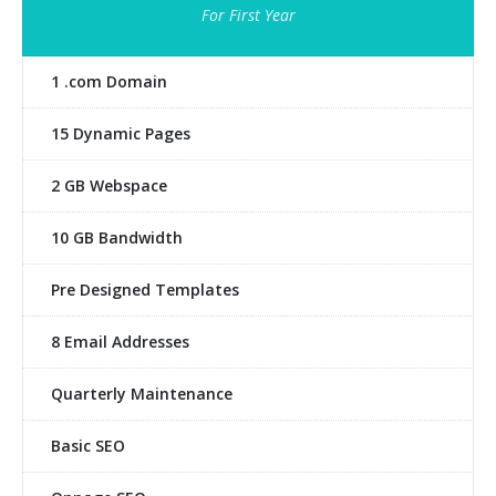
For First Year
1 .com Domain
15 Dynamic Pages
2 GB Webspace
10 GB Bandwidth
Pre Designed Templates
8 Email Addresses
Quarterly Maintenance
Basic SEO